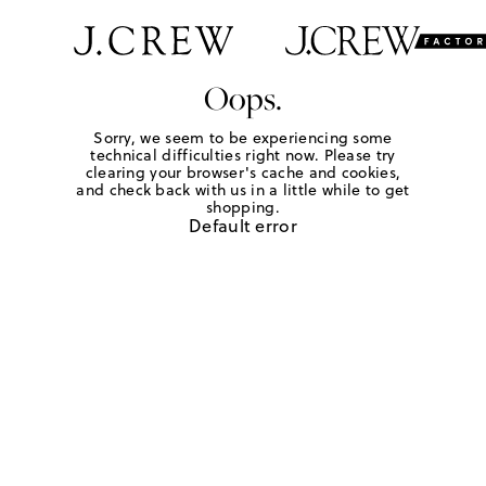
Oops.
Sorry, we seem to be experiencing some
technical difficulties right now. Please try
clearing your browser's cache and cookies,
and check back with us in a little while to get
shopping.
Default error