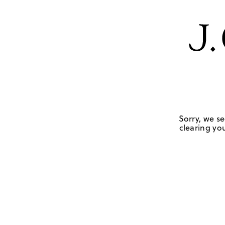
Sorry, we se
clearing you