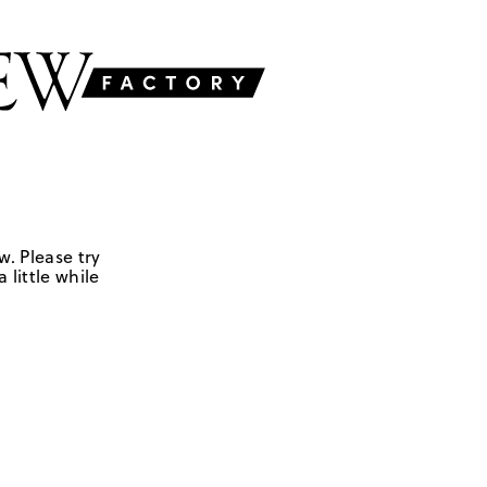
w. Please try
 little while