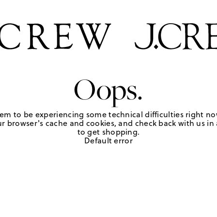
Oops.
em to be experiencing some technical difficulties right no
r browser's cache and cookies, and check back with us in a
to get shopping.
Default error