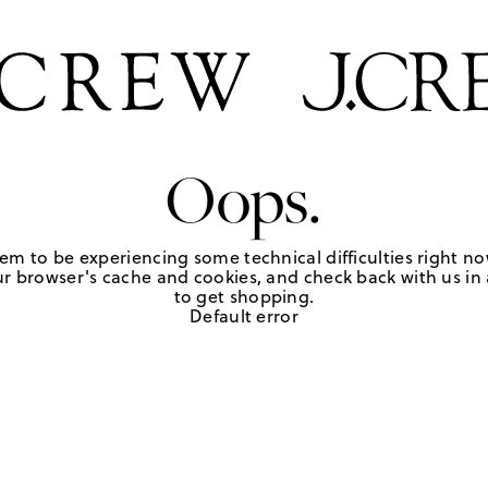
Oops.
em to be experiencing some technical difficulties right no
r browser's cache and cookies, and check back with us in a
to get shopping.
Default error