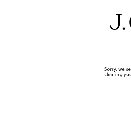
Sorry, we se
clearing you