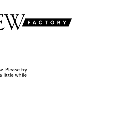
w. Please try
 little while