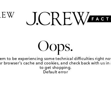
Oops.
em to be experiencing some technical difficulties right no
r browser's cache and cookies, and check back with us in a
to get shopping.
Default error