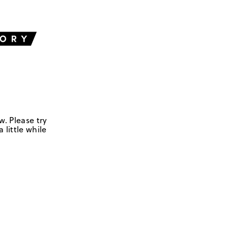
w. Please try
 little while