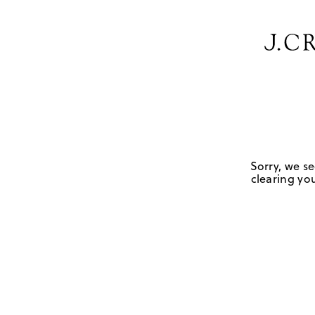
Sorry, we se
clearing you