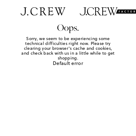
Oops.
Sorry, we seem to be experiencing some
technical difficulties right now. Please try
clearing your browser's cache and cookies,
and check back with us in a little while to get
shopping.
Default error