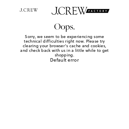
Oops.
Sorry, we seem to be experiencing some
technical difficulties right now. Please try
clearing your browser's cache and cookies,
and check back with us in a little while to get
shopping.
Default error