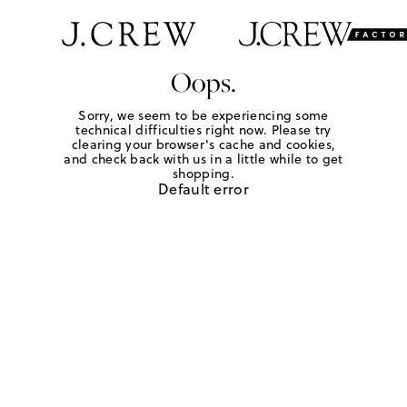
Oops.
Sorry, we seem to be experiencing some
technical difficulties right now. Please try
clearing your browser's cache and cookies,
and check back with us in a little while to get
shopping.
Default error