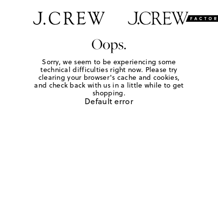
Oops.
Sorry, we seem to be experiencing some
technical difficulties right now. Please try
clearing your browser's cache and cookies,
and check back with us in a little while to get
shopping.
Default error