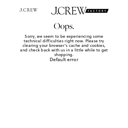
Oops.
Sorry, we seem to be experiencing some
technical difficulties right now. Please try
clearing your browser's cache and cookies,
and check back with us in a little while to get
shopping.
Default error