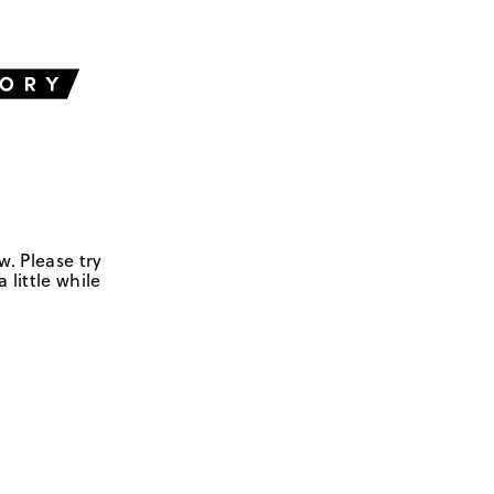
w. Please try
 little while