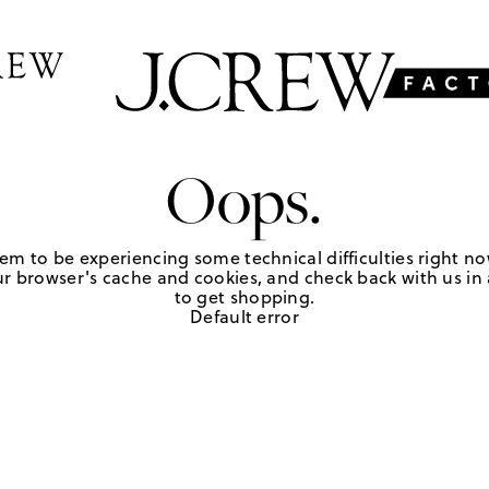
Oops.
em to be experiencing some technical difficulties right no
r browser's cache and cookies, and check back with us in a
to get shopping.
Default error