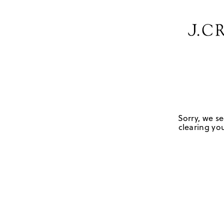
Sorry, we se
clearing you