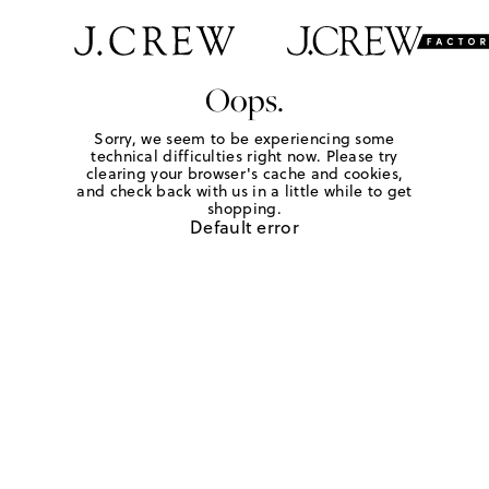
Oops.
Sorry, we seem to be experiencing some
technical difficulties right now. Please try
clearing your browser's cache and cookies,
and check back with us in a little while to get
shopping.
Default error