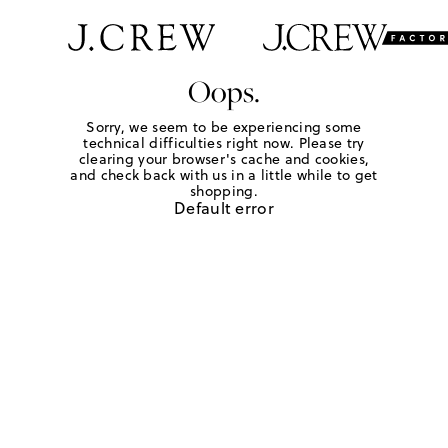
Oops.
Sorry, we seem to be experiencing some
technical difficulties right now. Please try
clearing your browser's cache and cookies,
and check back with us in a little while to get
shopping.
Default error