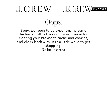
Oops.
Sorry, we seem to be experiencing some
technical difficulties right now. Please try
clearing your browser's cache and cookies,
and check back with us in a little while to get
shopping.
Default error