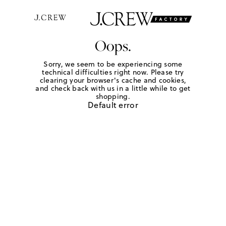
Oops.
Sorry, we seem to be experiencing some
technical difficulties right now. Please try
clearing your browser's cache and cookies,
and check back with us in a little while to get
shopping.
Default error