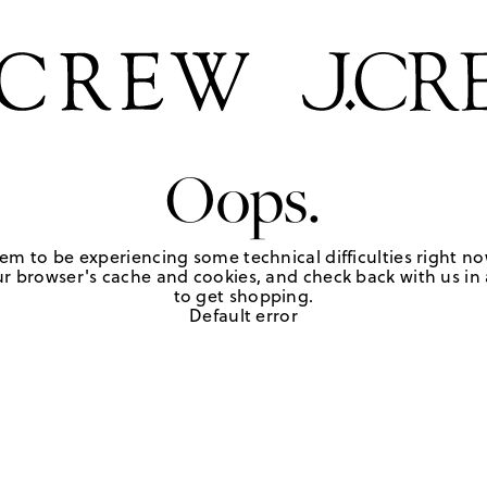
Oops.
em to be experiencing some technical difficulties right no
r browser's cache and cookies, and check back with us in a
to get shopping.
Default error