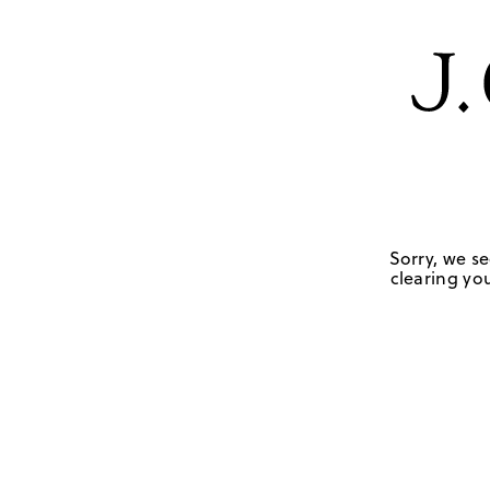
Sorry, we se
clearing you