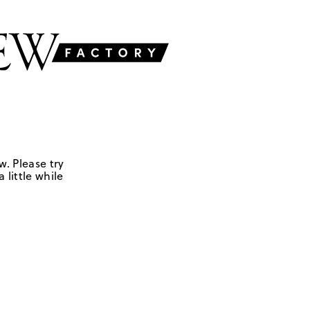
w. Please try
 little while