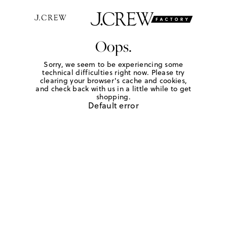
Oops.
Sorry, we seem to be experiencing some
technical difficulties right now. Please try
clearing your browser's cache and cookies,
and check back with us in a little while to get
shopping.
Default error