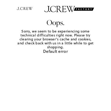
Oops.
Sorry, we seem to be experiencing some
technical difficulties right now. Please try
clearing your browser's cache and cookies,
and check back with us in a little while to get
shopping.
Default error