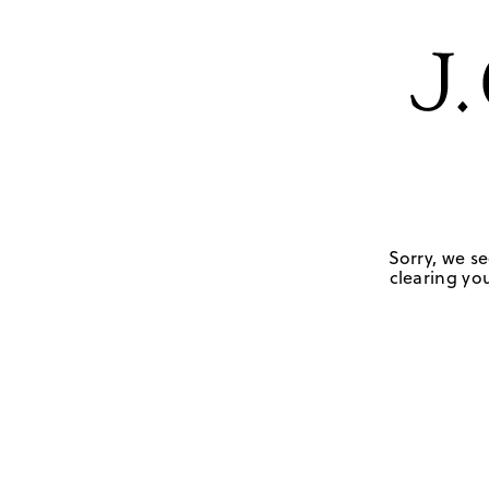
Sorry, we se
clearing you