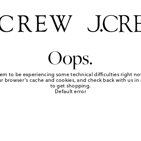
Oops.
em to be experiencing some technical difficulties right no
r browser's cache and cookies, and check back with us in a
to get shopping.
Default error