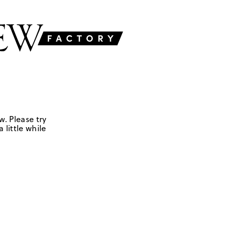
w. Please try
 little while