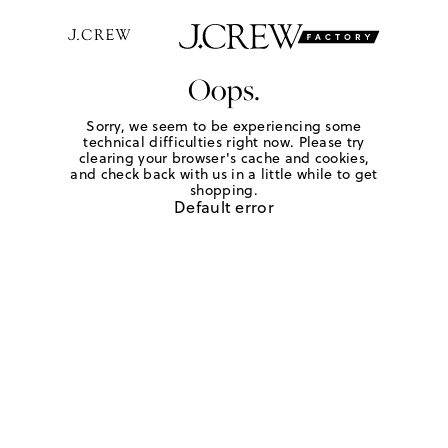
Oops.
Sorry, we seem to be experiencing some
technical difficulties right now. Please try
clearing your browser's cache and cookies,
and check back with us in a little while to get
shopping.
Default error