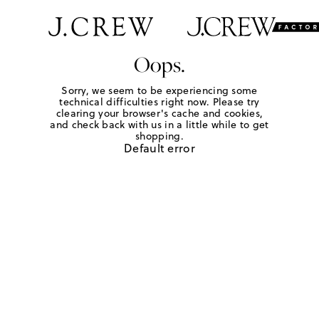
Oops.
Sorry, we seem to be experiencing some
technical difficulties right now. Please try
clearing your browser's cache and cookies,
and check back with us in a little while to get
shopping.
Default error