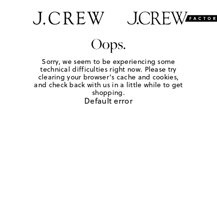
Oops.
Sorry, we seem to be experiencing some
technical difficulties right now. Please try
clearing your browser's cache and cookies,
and check back with us in a little while to get
shopping.
Default error