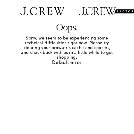
Oops.
Sorry, we seem to be experiencing some
technical difficulties right now. Please try
clearing your browser's cache and cookies,
and check back with us in a little while to get
shopping.
Default error