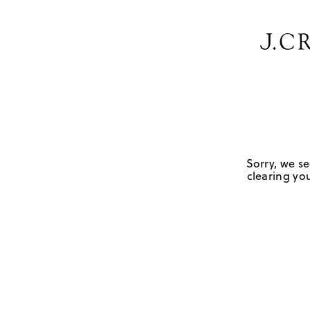
Sorry, we se
clearing you