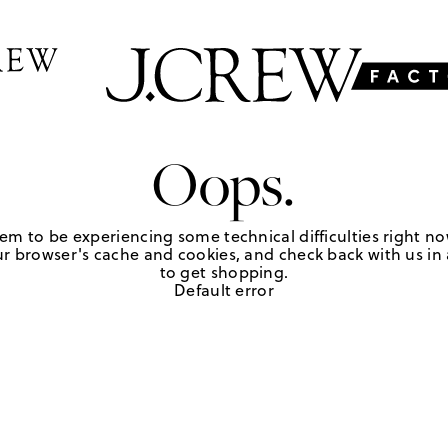
Oops.
em to be experiencing some technical difficulties right no
r browser's cache and cookies, and check back with us in a
to get shopping.
Default error