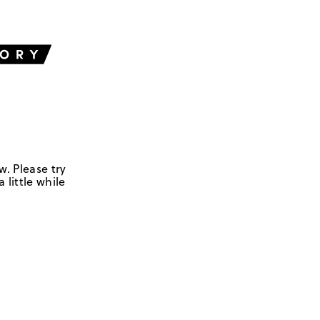
w. Please try
 little while