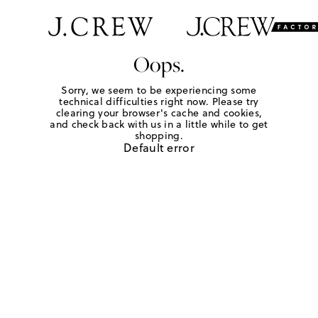
Oops.
Sorry, we seem to be experiencing some
technical difficulties right now. Please try
clearing your browser's cache and cookies,
and check back with us in a little while to get
shopping.
Default error