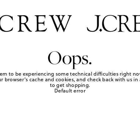
Oops.
em to be experiencing some technical difficulties right no
r browser's cache and cookies, and check back with us in a
to get shopping.
Default error