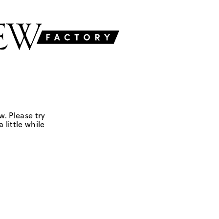
w. Please try
 little while