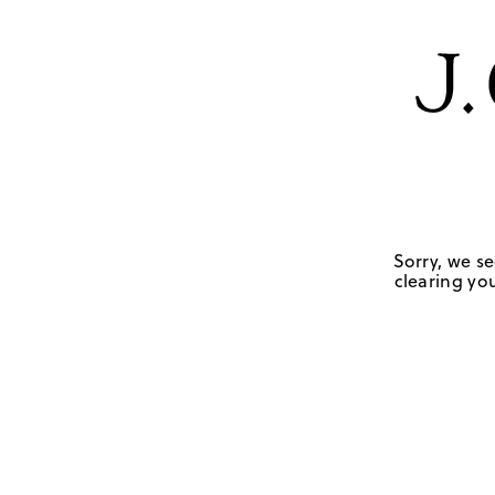
Sorry, we se
clearing you