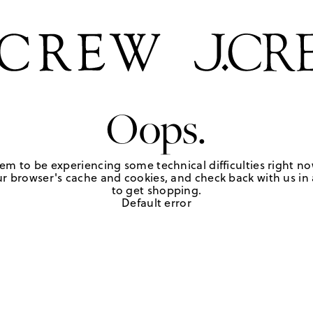
Oops.
em to be experiencing some technical difficulties right no
r browser's cache and cookies, and check back with us in a
to get shopping.
Default error