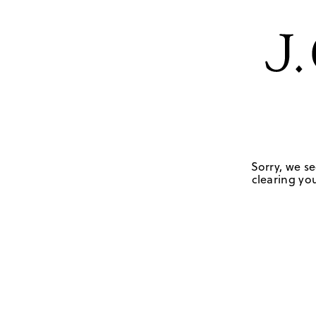
Sorry, we se
clearing you