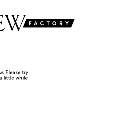
w. Please try
 little while