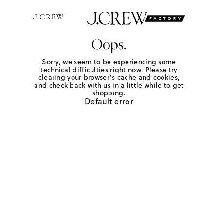
Oops.
Sorry, we seem to be experiencing some
technical difficulties right now. Please try
clearing your browser's cache and cookies,
and check back with us in a little while to get
shopping.
Default error