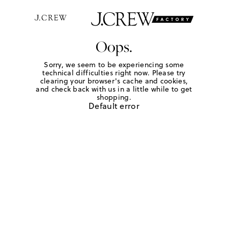
Oops.
Sorry, we seem to be experiencing some
technical difficulties right now. Please try
clearing your browser's cache and cookies,
and check back with us in a little while to get
shopping.
Default error