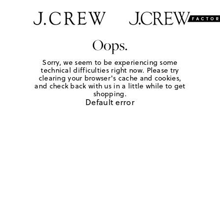
Oops.
Sorry, we seem to be experiencing some
technical difficulties right now. Please try
clearing your browser's cache and cookies,
and check back with us in a little while to get
shopping.
Default error