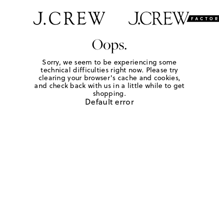
Oops.
Sorry, we seem to be experiencing some
technical difficulties right now. Please try
clearing your browser's cache and cookies,
and check back with us in a little while to get
shopping.
Default error