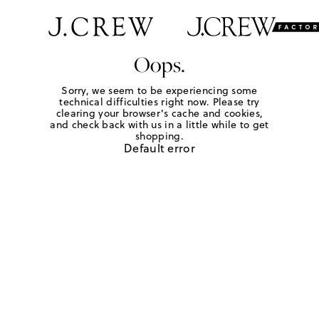
Oops.
Sorry, we seem to be experiencing some
technical difficulties right now. Please try
clearing your browser's cache and cookies,
and check back with us in a little while to get
shopping.
Default error