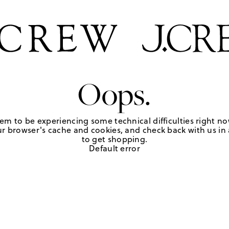
Oops.
em to be experiencing some technical difficulties right no
r browser's cache and cookies, and check back with us in a
to get shopping.
Default error