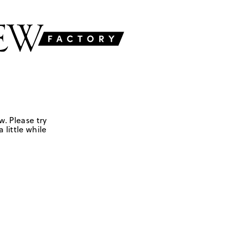
w. Please try
 little while