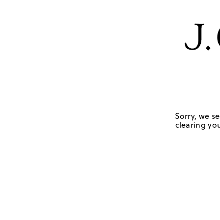
Sorry, we se
clearing you