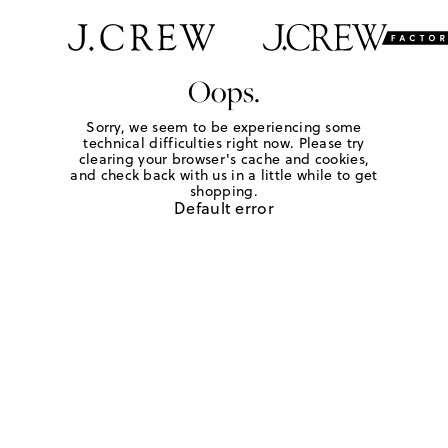
Oops.
Sorry, we seem to be experiencing some
technical difficulties right now. Please try
clearing your browser's cache and cookies,
and check back with us in a little while to get
shopping.
Default error