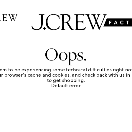
Oops.
em to be experiencing some technical difficulties right no
r browser's cache and cookies, and check back with us in a
to get shopping.
Default error