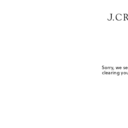
Sorry, we se
clearing you