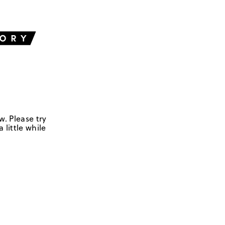
w. Please try
 little while