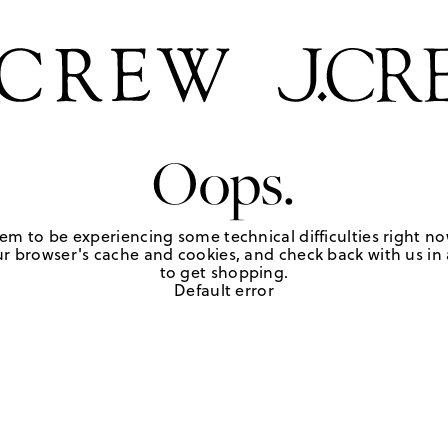
Oops.
em to be experiencing some technical difficulties right no
r browser's cache and cookies, and check back with us in a
to get shopping.
Default error