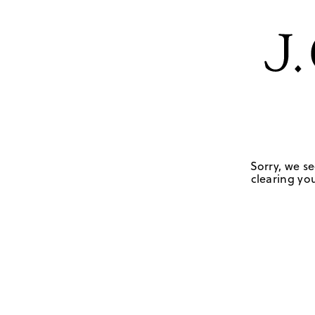
Sorry, we se
clearing you