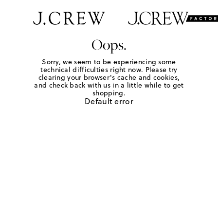
Oops.
Sorry, we seem to be experiencing some
technical difficulties right now. Please try
clearing your browser's cache and cookies,
and check back with us in a little while to get
shopping.
Default error