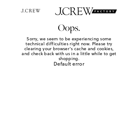
Oops.
Sorry, we seem to be experiencing some
technical difficulties right now. Please try
clearing your browser's cache and cookies,
and check back with us in a little while to get
shopping.
Default error