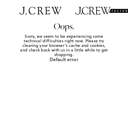
Oops.
Sorry, we seem to be experiencing some
technical difficulties right now. Please try
clearing your browser's cache and cookies,
and check back with us in a little while to get
shopping.
Default error