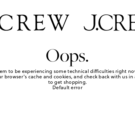
Oops.
em to be experiencing some technical difficulties right no
r browser's cache and cookies, and check back with us in a
to get shopping.
Default error