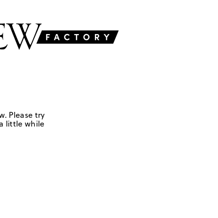
w. Please try
 little while