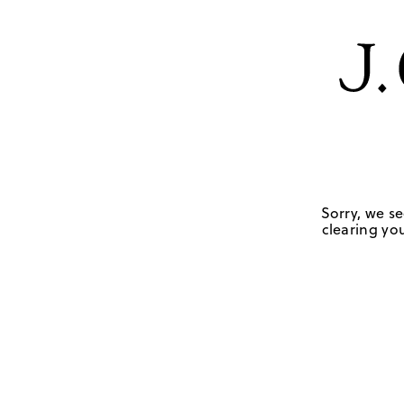
Sorry, we se
clearing you