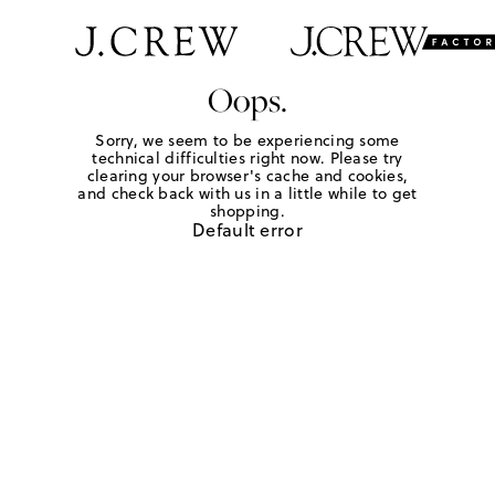
Oops.
Sorry, we seem to be experiencing some
technical difficulties right now. Please try
clearing your browser's cache and cookies,
and check back with us in a little while to get
shopping.
Default error