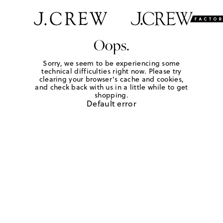
Oops.
Sorry, we seem to be experiencing some
technical difficulties right now. Please try
clearing your browser's cache and cookies,
and check back with us in a little while to get
shopping.
Default error