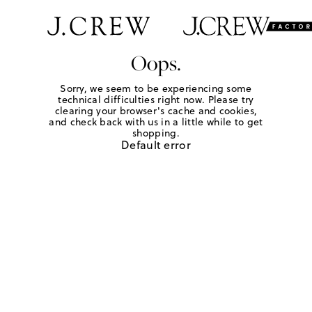
Oops.
Sorry, we seem to be experiencing some
technical difficulties right now. Please try
clearing your browser's cache and cookies,
and check back with us in a little while to get
shopping.
Default error