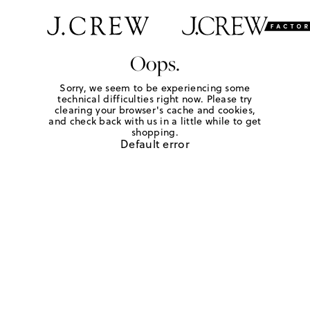
Oops.
Sorry, we seem to be experiencing some
technical difficulties right now. Please try
clearing your browser's cache and cookies,
and check back with us in a little while to get
shopping.
Default error