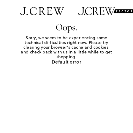
Oops.
Sorry, we seem to be experiencing some
technical difficulties right now. Please try
clearing your browser's cache and cookies,
and check back with us in a little while to get
shopping.
Default error