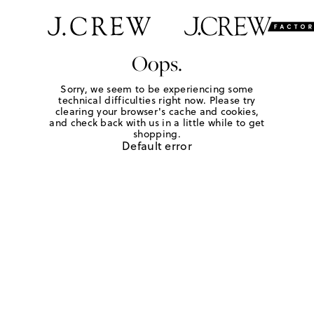
Oops.
Sorry, we seem to be experiencing some
technical difficulties right now. Please try
clearing your browser's cache and cookies,
and check back with us in a little while to get
shopping.
Default error