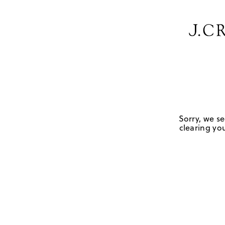
Sorry, we se
clearing you