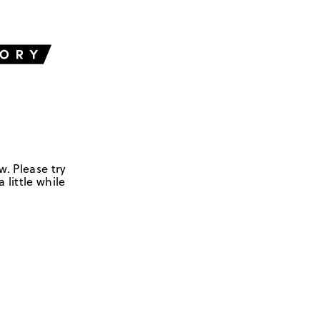
w. Please try
 little while