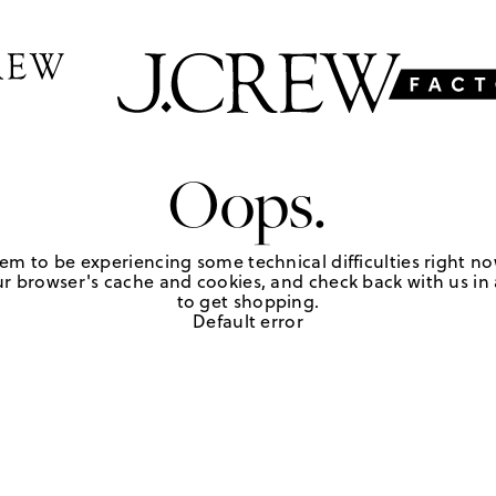
Oops.
em to be experiencing some technical difficulties right no
r browser's cache and cookies, and check back with us in a
to get shopping.
Default error