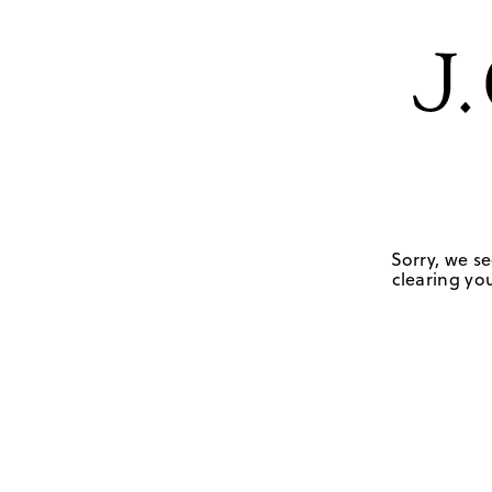
Sorry, we se
clearing you