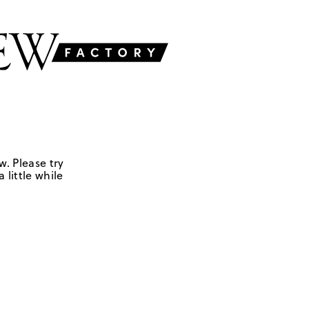
w. Please try
 little while