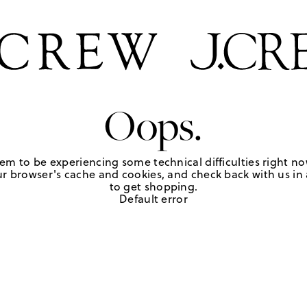
Oops.
em to be experiencing some technical difficulties right no
r browser's cache and cookies, and check back with us in a
to get shopping.
Default error