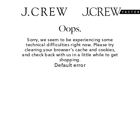
Oops.
Sorry, we seem to be experiencing some
technical difficulties right now. Please try
clearing your browser's cache and cookies,
and check back with us in a little while to get
shopping.
Default error