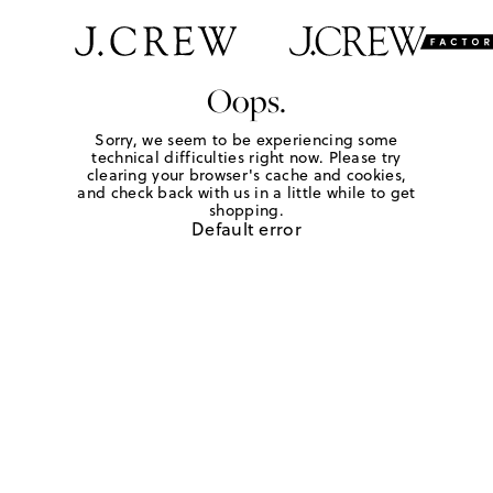
Oops.
Sorry, we seem to be experiencing some
technical difficulties right now. Please try
clearing your browser's cache and cookies,
and check back with us in a little while to get
shopping.
Default error