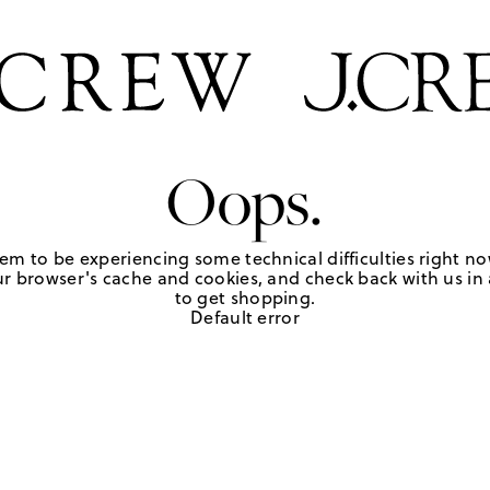
Oops.
em to be experiencing some technical difficulties right no
r browser's cache and cookies, and check back with us in a
to get shopping.
Default error