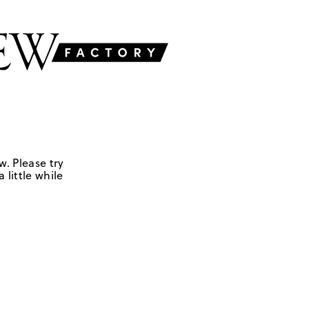
w. Please try
 little while