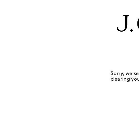
Sorry, we se
clearing you